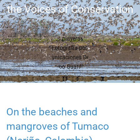
the Voices of Conservation
On the beaches and
mangroves of Tumaco