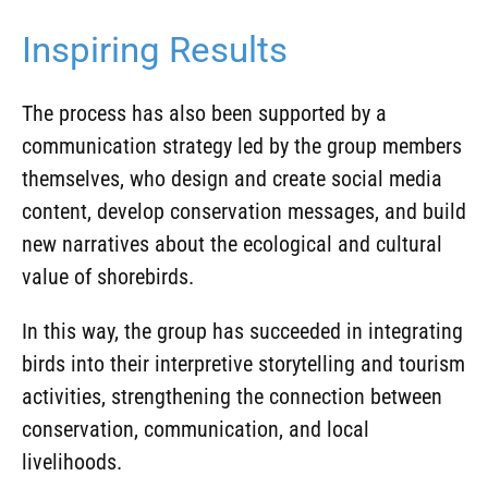
Inspiring Results
The process has also been supported by a
communication strategy led by the group members
themselves, who design and create social media
content, develop conservation messages, and build
new narratives about the ecological and cultural
value of shorebirds.
In this way, the group has succeeded in integrating
birds into their interpretive storytelling and tourism
activities, strengthening the connection between
conservation, communication, and local
livelihoods.