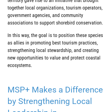
territory gave rise to an initiative that brought
together local organizations, tourism operators,
government agencies, and community
associations to support shorebird conservation.
In this way, the goal is to position these species
as allies in promoting best tourism practices,
strengthening local stewardship, and creating
new opportunities to value and protect coastal
ecosystems.
MSP+ Makes a Difference
by Strengthening Local