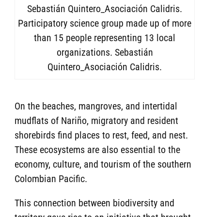
Participatory science group made up of more
than 15 people representing 13 local
organizations. Sebastián
Quintero_Asociación Calidris.
On the beaches, mangroves, and intertidal
mudflats of Nariño, migratory and resident
shorebirds find places to rest, feed, and nest.
These ecosystems are also essential to the
economy, culture, and tourism of the southern
Colombian Pacific.
This connection between biodiversity and