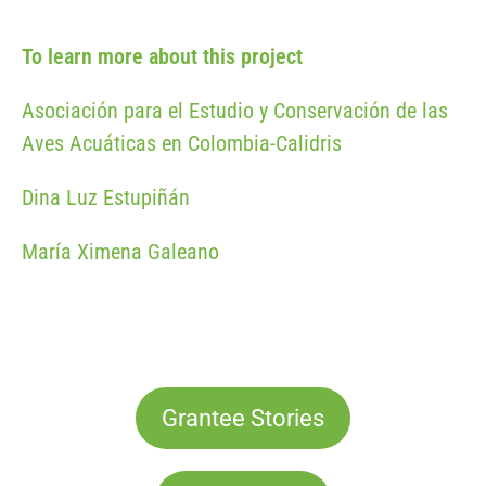
To learn more about this project
Asociación para el Estudio y Conservación de las
Aves Acuáticas en Colombia-Calidris
Dina Luz Estupiñán
María Ximena Galeano
Grantee Stories