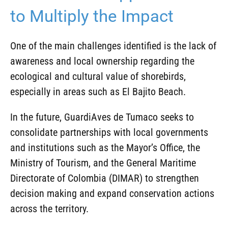
to Multiply the Impact
One of the main challenges identified is the lack of
awareness and local ownership regarding the
ecological and cultural value of shorebirds,
especially in areas such as El Bajito Beach.
In the future, GuardiAves de Tumaco seeks to
consolidate partnerships with local governments
and institutions such as the Mayor’s Office, the
Ministry of Tourism, and the General Maritime
Directorate of Colombia (DIMAR) to strengthen
decision making and expand conservation actions
across the territory.