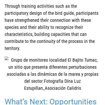
Through training activities such as the
participatory design of the bird guide, participants
have strengthened their connection with these
species and their ability to recognize their
characteristics, building capacities that can
contribute to the continuity of the process in the
territory.
What’s Next: Opportunities