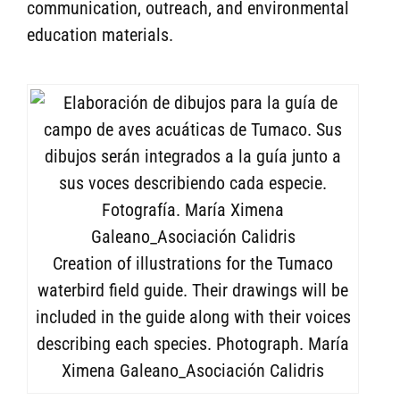
communication, outreach, and environmental
education materials.
Creation of illustrations for the Tumaco
waterbird field guide. Their drawings will be
included in the guide along with their voices
describing each species. Photograph. María
Ximena Galeano_Asociación Calidris