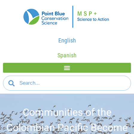
English
Spanish
Communities of the
Colombian Pacific Become