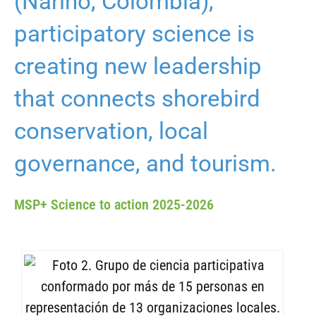
(Nariño, Colombia),
participatory science is
creating new leadership
that connects shorebird
conservation, local
governance, and tourism.
MSP+ Science to action 2025-2026