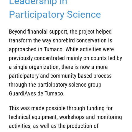
Leadership in
Participatory Science
Beyond financial support, the project helped
transform the way shorebird conservation is
approached in Tumaco. While activities were
previously concentrated mainly on counts led by
a single organization, there is now a more
participatory and community based process
through the participatory science group
GuardiAves de Tumaco.
This was made possible through funding for
technical equipment, workshops and monitoring
activities, as well as the production of