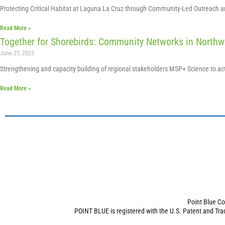
Protecting Critical Habitat at Laguna La Cruz through Community-Led Outreach 
Read More »
Together for Shorebirds: Community Networks in Northw
June 25, 2025
Strengthening and capacity building of regional stakeholders MSP+ Science to a
Read More »
Point Blue Co
POINT BLUE is registered with the U.S. Patent and Tra