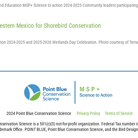
and Education MSP+ Science to action 2024-2025 Community leaders participating
estern Mexico for Shorebird Conservation
ction 2024-2025 and 2025-2026 Wetlands Day Celebration. Photo courtesy of Terr
2024 Point Blue Conservation Science
Privacy Policy
Terms of Service
nservation Science is a 501(c)(3) not-for-profit organization. Federal Tax number 
demark Office. POINT BLUE, Point Blue Conservation Science, and the Bird Design