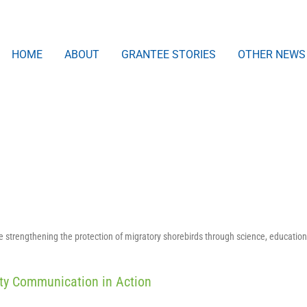
HOME
ABOUT
GRANTEE STORIES
OTHER NEWS
strengthening the protection of migratory shorebirds through science, education
ity Communication in Action