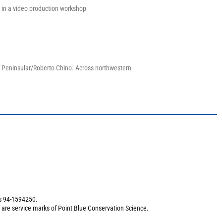
 in a video production workshop
a Peninsular/Roberto Chino. Across northwestern
is 94-1594250.
 are service marks of Point Blue Conservation Science.