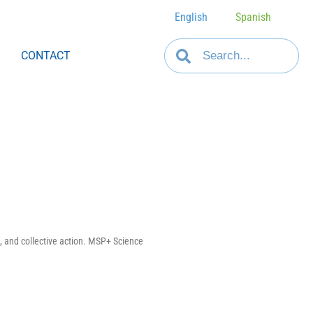
English
Spanish
CONTACT
, and collective action. MSP+ Science