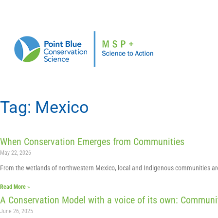
Tag: Mexico
When Conservation Emerges from Communities
May 22, 2026
From the wetlands of northwestern Mexico, local and Indigenous communities are 
Read More »
A Conservation Model with a voice of its own: Commun
June 26, 2025