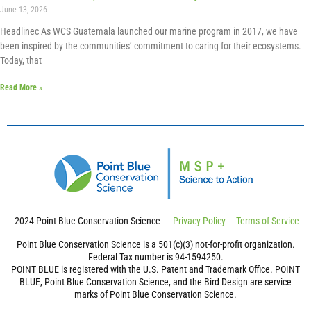
June 13, 2026
Headlinec As WCS Guatemala launched our marine program in 2017, we have
been inspired by the communities’ commitment to caring for their ecosystems.
Today, that
Read More »
2024 Point Blue Conservation Science
Privacy Policy
Terms of Service
Point Blue Conservation Science is a 501(c)(3) not-for-profit organization.
Federal Tax number is 94-1594250.
POINT BLUE is registered with the U.S. Patent and Trademark Office. POINT
BLUE, Point Blue Conservation Science, and the Bird Design are service
marks of Point Blue Conservation Science.