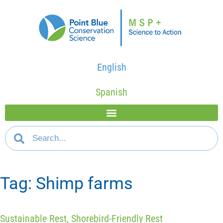
English
Spanish
Tag: Shimp farms
Sustainable Rest, Shorebird-Friendly Rest